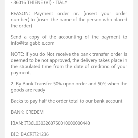
- 36016 THIENE (VI) - ITALY
REASON: Payment order nr. (insert your order
number) to (insert the name of the person who placed
the order)
Send a copy of the accounting of the payment to
info@italgabbie.com
NOTE: if you do Not receive the bank transfer order is
deemed to be not approved, the delivery takes place in
the stipulated time from the date of crediting of your
payment.
2. By Bank Transfer 50% upon order and 50% when the
goods are ready
Backs to pay half the order total to our bank account
BANK: CREDEM
IBAN: IT36L0303260750010000000440
BIC: BACRIT21236