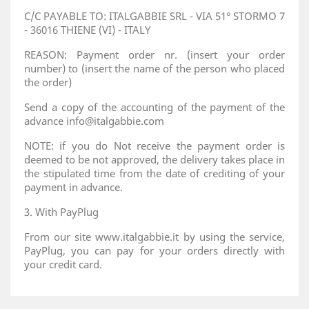
C/C PAYABLE TO: ITALGABBIE SRL - VIA 51° STORMO 7
- 36016 THIENE (VI) - ITALY
REASON: Payment order nr. (insert your order
number) to (insert the name of the person who placed
the order)
Send a copy of the accounting of the payment of the
advance info@italgabbie.com
NOTE: if you do Not receive the payment order is
deemed to be not approved, the delivery takes place in
the stipulated time from the date of crediting of your
payment in advance.
3. With PayPlug
From our site www.italgabbie.it by using the service,
PayPlug, you can pay for your orders directly with
your credit card.