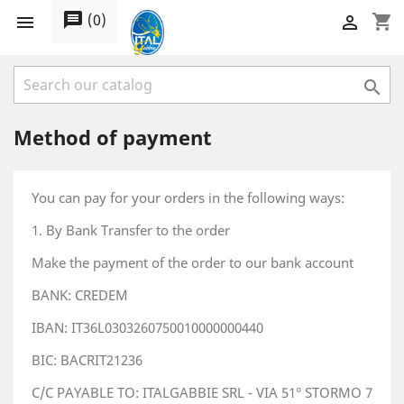
message
(
0
)
shopping_cart



Method of payment
You can pay for your orders in the following ways:
1. By Bank Transfer to the order
Make the payment of the order to our bank account
BANK: CREDEM
IBAN: IT36L0303260750010000000440
BIC: BACRIT21236
C/C PAYABLE TO: ITALGABBIE SRL - VIA 51° STORMO 7