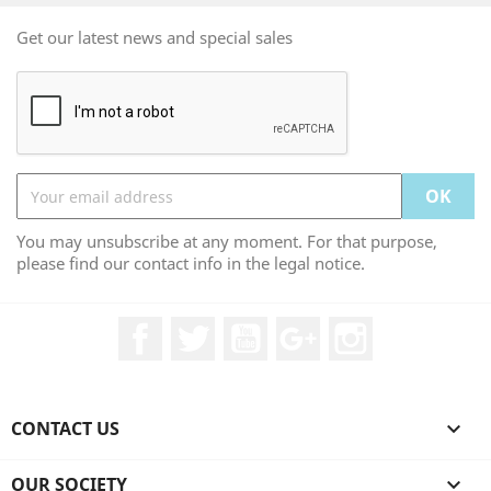
Get our latest news and special sales
You may unsubscribe at any moment. For that purpose,
please find our contact info in the legal notice.
Facebook
Twitter
YouTube
Google +
Instagram
CONTACT US

OUR SOCIETY
