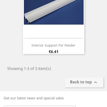
Interior Support For Feeder
Price
€6.41
Showing 1-3 of 3 item(s)
Back to top

Get our latest news and special sales