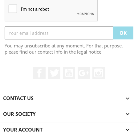
You may unsubscribe at any moment. For that purpose,
please find our contact info in the legal notice.
Facebook
Twitter
YouTube
Google +
Instagram
CONTACT US

OUR SOCIETY

YOUR ACCOUNT
