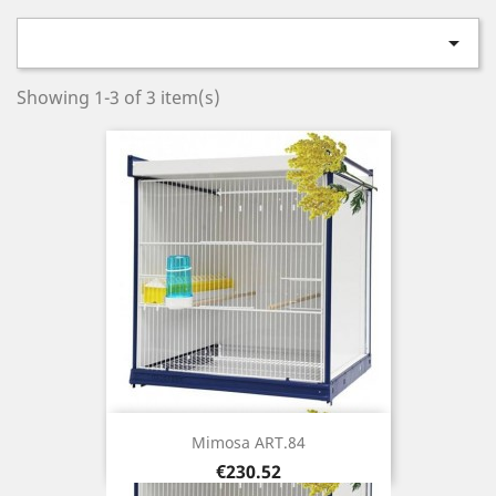

Showing 1-3 of 3 item(s)
Mimosa ART.84
Price
€230.52