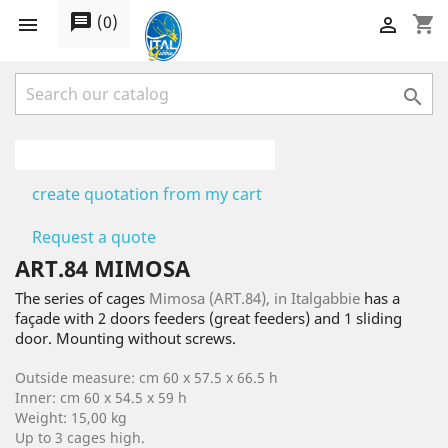
message
(
0
)
shopping_cart



create quotation from my cart
Request a quote
ART.84 MIMOSA
The series of cages
Mimosa (ART.84), in Italgabbie
has a
façade with 2 doors feeders (great feeders) and 1 sliding
door. Mounting without screws.
Outside measure: cm 60 x 57.5 x 66.5 h
Inner: cm 60 x 54.5 x 59 h
Weight: 15,00 kg
Up to 3 cages high.