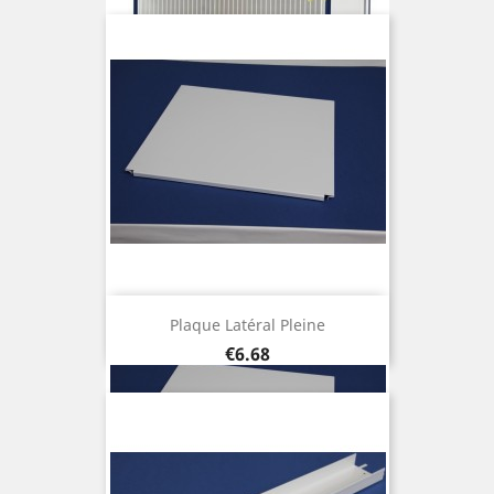
Plaque Latéral Pleine
Price
€6.68