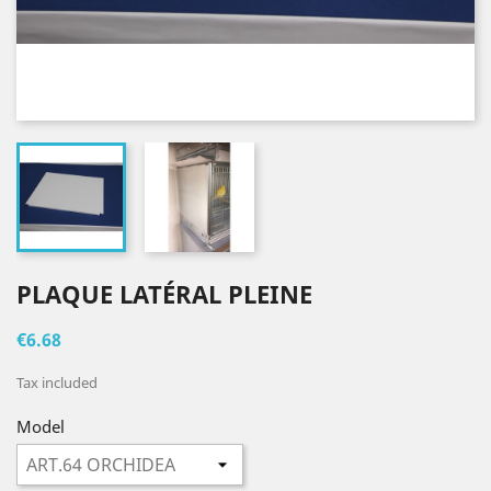
PLAQUE LATÉRAL PLEINE
€6.68
Tax included
Model