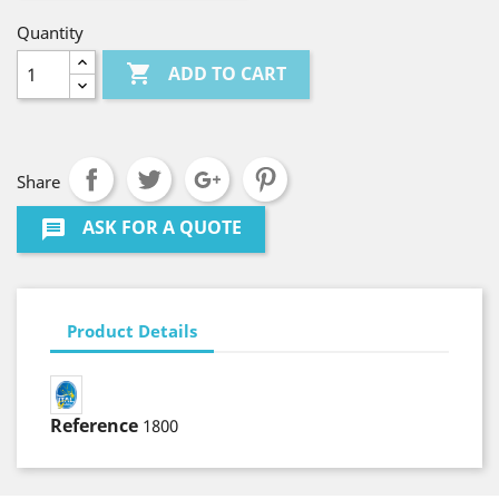
Quantity

ADD TO CART
Share
ASK FOR A QUOTE
message
Product Details
Reference
1800