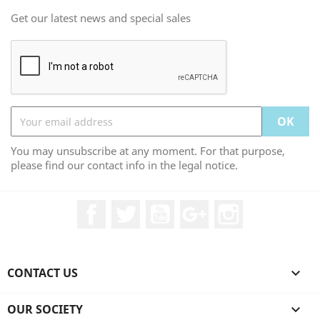
Get our latest news and special sales
You may unsubscribe at any moment. For that purpose,
please find our contact info in the legal notice.
Facebook
Twitter
YouTube
Google +
Instagram
CONTACT US

OUR SOCIETY
