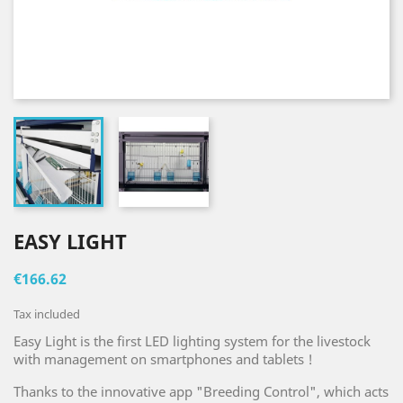
EASY LIGHT
€166.62
Tax included
Easy Light is the first LED lighting system for the livestock
with management on smartphones and tablets !
Thanks to the innovative app "Breeding Control", which acts