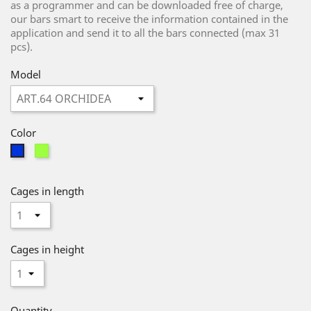
as a programmer and can be downloaded free of charge,
our bars smart to receive the information contained in the
application and send it to all the bars connected (max 31
pcs).
Model
Color
Green
Blue
Cages in length
Cages in height
Quantity