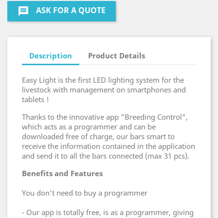
ASK FOR A QUOTE
message
Description
Product Details
Easy Light is the first LED lighting system for the
livestock with management on smartphones and
tablets !
Thanks to the innovative app "Breeding Control",
which acts as a programmer and can be
downloaded free of charge, our bars smart to
receive the information contained in the application
and send it to all the bars connected (max 31 pcs).
Benefits and Features
You don't need to buy a programmer
- Our app is totally free, is as a programmer, giving