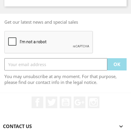
Get our latest news and special sales
You may unsubscribe at any moment. For that purpose,
please find our contact info in the legal notice.
Facebook
Twitter
YouTube
Google +
Instagram
CONTACT US
