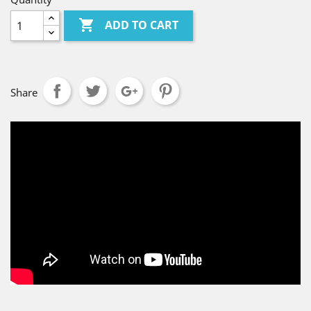

ADD TO CART
Share