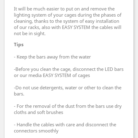
It will be much easier to put on and remove the
lighting system of your cages during the phases of
cleaning, thanks to the system of easy installation
of our racks, also with EASY SYSTEM the cables will
not be in sight.
Tips
- Keep the bars away from the water
-Before you clean the cage, disconnect the LED bars
or our media EASY SYSTEM of cages
-Do not use detergents, water or other to clean the
bars.
- For the removal of the dust from the bars use dry
cloths and soft brushes
- Handle the cables with care and disconnect the
connectors smoothly