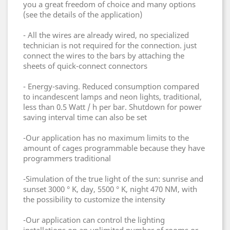
you a great freedom of choice and many options
(see the details of the application)
- All the wires are already wired, no specialized
technician is not required for the connection.
just
connect the wires to the bars by attaching the
sheets of quick-connect connectors
- Energy-saving.
Reduced consumption compared
to incandescent lamps and neon lights, traditional,
less than 0.5 Watt / h per bar.
Shutdown for power
saving interval time can also be set
-Our application has no maximum limits to the
amount of cages programmable because they have
programmers traditional
-Simulation of the true light of the sun: sunrise and
sunset 3000 ° K, day, 5500 ° K, night 470 NM, with
the possibility to customize the intensity
-Our application can control the lighting