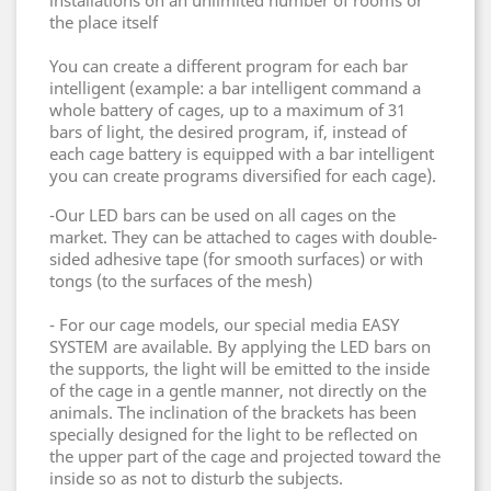
installations on an unlimited number of rooms or
the place itself
You can create a different program for each bar
intelligent (example: a bar intelligent command a
whole battery of cages, up to a maximum of 31
bars of light, the desired program, if, instead of
each cage battery is equipped with a bar
intelligent
you can create programs diversified for each cage).
-Our LED bars can be used on all cages on the
market.
They can be attached to cages with double-
sided adhesive tape (for smooth surfaces) or with
tongs (to the surfaces of the mesh)
- For our cage models, our special media EASY
SYSTEM are available.
By applying the LED bars on
the supports, the light will be emitted to the inside
of the cage in a gentle manner, not directly on the
animals.
The inclination of the brackets has been
specially designed for the light to be reflected on
the upper part of the cage and projected toward the
inside so as not to disturb the subjects.