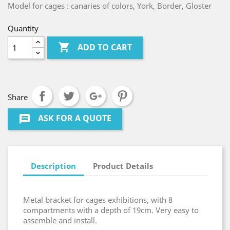
Model for cages : canaries of colors, York, Border, Gloster
Quantity

ADD TO CART
Share
ASK FOR A QUOTE
message
Description
Product Details
Metal bracket for cages exhibitions, with 8
compartments with a depth of 19cm. Very easy to
assemble and install.