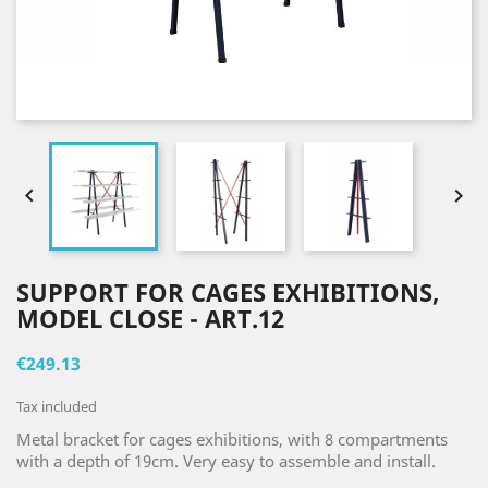


SUPPORT FOR CAGES EXHIBITIONS,
MODEL CLOSE - ART.12
€249.13
Tax included
Metal bracket for cages exhibitions, with 8 compartments
with a depth of 19cm. Very easy to assemble and install.