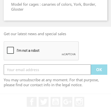
Model for cages : canaries of colors, York, Border,
Gloster
Get our latest news and special sales
You may unsubscribe at any moment. For that purpose,
please find our contact info in the legal notice.
Facebook
Twitter
YouTube
Google +
Instagram